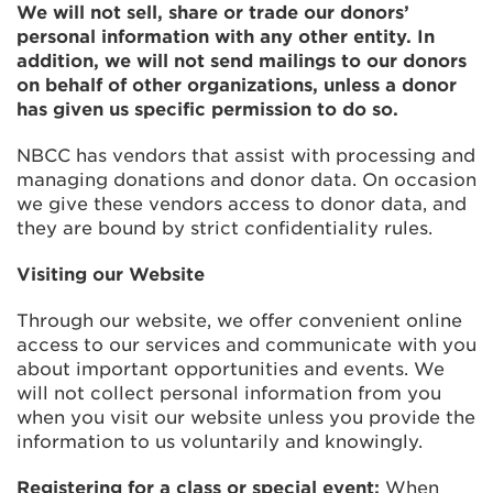
We will not sell, share or trade our donors’
personal information with any other entity. In
addition, we will not send mailings to our donors
on behalf of other organizations, unless a donor
has given us specific permission to do so.
NBCC has vendors that assist with processing and
managing donations and donor data. On occasion
we give these vendors access to donor data, and
they are bound by strict confidentiality rules.
Visiting our Website
Through our website, we offer convenient online
access to our services and communicate with you
about important opportunities and events. We
will not collect personal information from you
when you visit our website unless you provide the
information to us voluntarily and knowingly.
Registering for a class or special event:
When