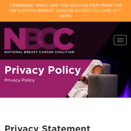
CONGRESS: WHAT ARE YOU WAITING FOR? PASS THE
METASTATIC BREAST CANCER ACCESS TO CARE ACT
NOW.
Skip
Togg
to
navi
content
Privacy Policy
Privacy Policy
Privacy Statement