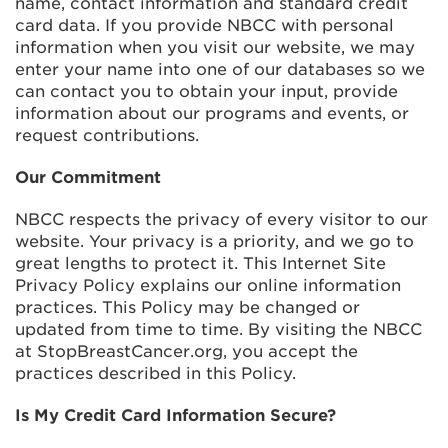
name, contact information and standard credit
card data. If you provide NBCC with personal
information when you visit our website, we may
enter your name into one of our databases so we
can contact you to obtain your input, provide
information about our programs and events, or
request contributions.
Our Commitment
NBCC respects the privacy of every visitor to our
website. Your privacy is a priority, and we go to
great lengths to protect it. This Internet Site
Privacy Policy explains our online information
practices. This Policy may be changed or
updated from time to time. By visiting the NBCC
at StopBreastCancer.org, you accept the
practices described in this Policy.
Is My Credit Card Information Secure?