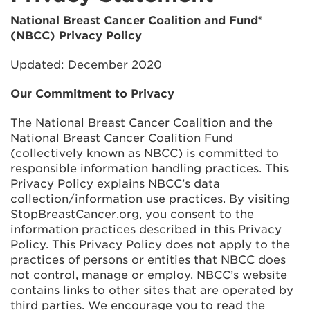
National Breast Cancer Coalition and Fund®
(NBCC) Privacy Policy
Updated: December 2020
Our Commitment to Privacy
The National Breast Cancer Coalition and the
National Breast Cancer Coalition Fund
(collectively known as NBCC) is committed to
responsible information handling practices. This
Privacy Policy explains NBCC’s data
collection/information use practices. By visiting
StopBreastCancer.org, you consent to the
information practices described in this Privacy
Policy. This Privacy Policy does not apply to the
practices of persons or entities that NBCC does
not control, manage or employ. NBCC’s website
contains links to other sites that are operated by
third parties. We encourage you to read the