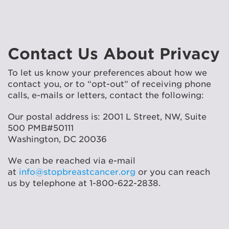
Contact Us About Privacy
To let us know your preferences about how we
contact you, or to “opt-out” of receiving phone
calls, e-mails or letters, contact the following:
Our postal address is: 2001 L Street, NW, Suite
500 PMB#50111
Washington, DC 20036
We can be reached via e-mail
at
info@stopbreastcancer.org
or you can reach
us by telephone at 1-800-622-2838.