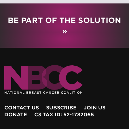
BE PART OF THE SOLUTION
»
CONTACT US
SUBSCRIBE
JOIN US
DONATE
C3 TAX ID: 52-1782065