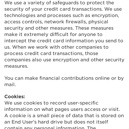
We use a variety of safeguards to protect the
security of your credit card transactions. We use
technologies and processes such as encryption,
access controls, network firewalls, physical
security and other measures. These measures
make it extremely difficult for anyone to
intercept the credit card information you send to
us. When we work with other companies to
process credit card transactions, those
companies also use encryption and other security
measures.
You can make financial contributions online or by
mail.
Cookies:
We use cookies to record user-specific
information on what pages users access or visit.
A cookie is a small piece of data that is stored on
an End User’s hard drive but does not itself
contain any personal information. The