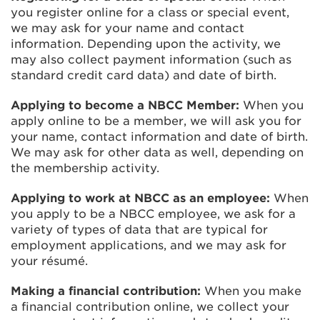
you register online for a class or special event,
we may ask for your name and contact
information. Depending upon the activity, we
may also collect payment information (such as
standard credit card data) and date of birth.
Applying to become a NBCC Member:
When you
apply online to be a member, we will ask you for
your name, contact information and date of birth.
We may ask for other data as well, depending on
the membership activity.
Applying to work at NBCC as an employee:
When
you apply to be a NBCC employee, we ask for a
variety of types of data that are typical for
employment applications, and we may ask for
your résumé.
Making a financial contribution:
When you make
a financial contribution online, we collect your