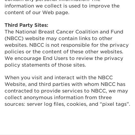
information we collect is used to improve the
content of our Web page.
Third Party Sites:
The National Breast Cancer Coalition and Fund
(NBCC) website may contain links to other
websites. NBCC is not responsible for the privacy
policies or the content of these other websites.
We encourage End Users to review the privacy
policy statements of those sites.
When you visit and interact with the NBCC
Website, and third parties with whom NBCC has
contracted to provide services to NBCC, we may
collect anonymous information from three
sources: server log files, cookies, and “pixel tags”.