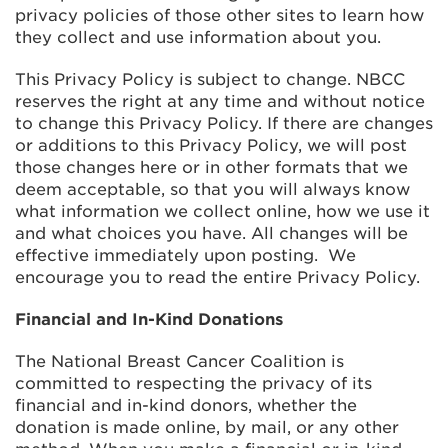
privacy policies of those other sites to learn how
they collect and use information about you.
This Privacy Policy is subject to change. NBCC
reserves the right at any time and without notice
to change this Privacy Policy. If there are changes
or additions to this Privacy Policy, we will post
those changes here or in other formats that we
deem acceptable, so that you will always know
what information we collect online, how we use it
and what choices you have. All changes will be
effective immediately upon posting. We
encourage you to read the entire Privacy Policy.
Financial and In-Kind Donations
The National Breast Cancer Coalition is
committed to respecting the privacy of its
financial and in-kind donors, whether the
donation is made online, by mail, or any other