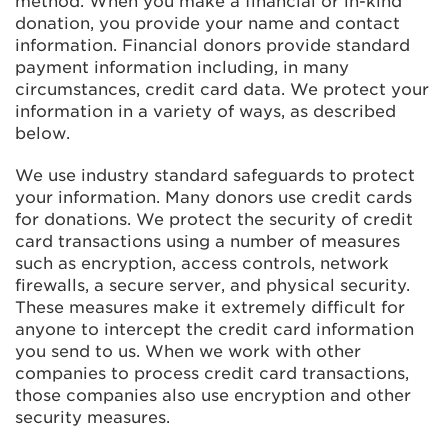
method. When you make a financial or in-kind
donation, you provide your name and contact
information. Financial donors provide standard
payment information including, in many
circumstances, credit card data. We protect your
information in a variety of ways, as described
below.
We use industry standard safeguards to protect
your information. Many donors use credit cards
for donations. We protect the security of credit
card transactions using a number of measures
such as encryption, access controls, network
firewalls, a secure server, and physical security.
These measures make it extremely difficult for
anyone to intercept the credit card information
you send to us. When we work with other
companies to process credit card transactions,
those companies also use encryption and other
security measures.